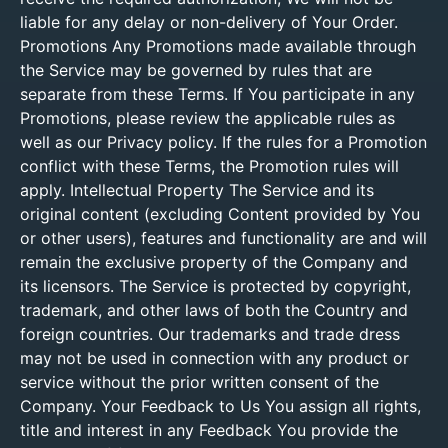
liable for any delay or non-delivery of Your Order.
Promotions Any Promotions made available through
the Service may be governed by rules that are
separate from these Terms. If You participate in any
Promotions, please review the applicable rules as
well as our Privacy policy. If the rules for a Promotion
conflict with these Terms, the Promotion rules will
apply. Intellectual Property The Service and its
original content (excluding Content provided by You
or other users), features and functionality are and will
remain the exclusive property of the Company and
its licensors. The Service is protected by copyright,
trademark, and other laws of both the Country and
foreign countries. Our trademarks and trade dress
may not be used in connection with any product or
service without the prior written consent of the
Company. Your Feedback to Us You assign all rights,
title and interest in any Feedback You provide the