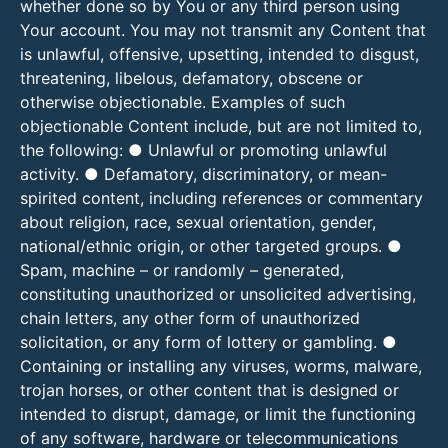
whether done so by You or any third person using
Your account. You may not transmit any Content that
is unlawful, offensive, upsetting, intended to disgust,
threatening, libelous, defamatory, obscene or
otherwise objectionable. Examples of such
objectionable Content include, but are not limited to,
the following: ● Unlawful or promoting unlawful
activity. ● Defamatory, discriminatory, or mean-
spirited content, including references or commentary
about religion, race, sexual orientation, gender,
national/ethnic origin, or other targeted groups. ●
Spam, machine – or randomly – generated,
constituting unauthorized or unsolicited advertising,
chain letters, any other form of unauthorized
solicitation, or any form of lottery or gambling. ●
Containing or installing any viruses, worms, malware,
trojan horses, or other content that is designed or
intended to disrupt, damage, or limit the functioning
of any software, hardware or telecommunications