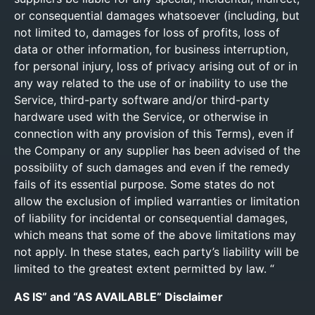
or consequential damages whatsoever (including, but
not limited to, damages for loss of profits, loss of
data or other information, for business interruption,
for personal injury, loss of privacy arising out of or in
any way related to the use of or inability to use the
Service, third-party software and/or third-party
hardware used with the Service, or otherwise in
connection with any provision of this Terms), even if
the Company or any supplier has been advised of the
possibility of such damages and even if the remedy
fails of its essential purpose. Some states do not
allow the exclusion of implied warranties or limitation
of liability for incidental or consequential damages,
which means that some of the above limitations may
not apply. In these states, each party’s liability will be
limited to the greatest extent permitted by law. “
AS IS” and “AS AVAILABLE” Disclaimer