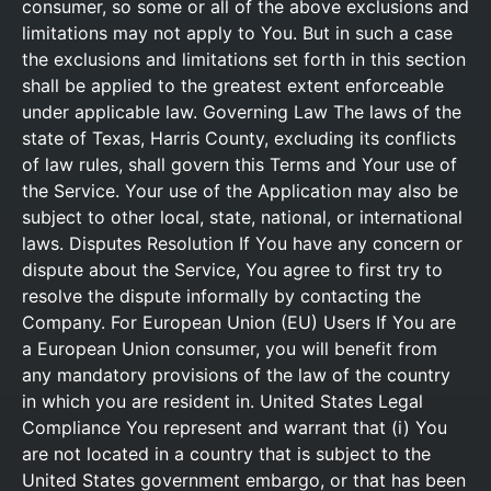
consumer, so some or all of the above exclusions and
limitations may not apply to You. But in such a case
the exclusions and limitations set forth in this section
shall be applied to the greatest extent enforceable
under applicable law. Governing Law The laws of the
state of Texas, Harris County, excluding its conflicts
of law rules, shall govern this Terms and Your use of
the Service. Your use of the Application may also be
subject to other local, state, national, or international
laws. Disputes Resolution If You have any concern or
dispute about the Service, You agree to first try to
resolve the dispute informally by contacting the
Company. For European Union (EU) Users If You are
a European Union consumer, you will benefit from
any mandatory provisions of the law of the country
in which you are resident in. United States Legal
Compliance You represent and warrant that (i) You
are not located in a country that is subject to the
United States government embargo, or that has been