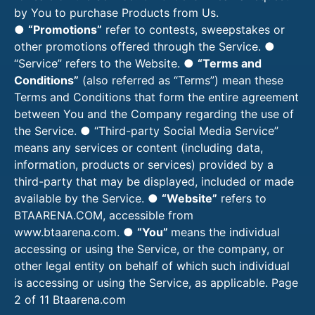
by You to purchase Products from Us.
●
“Promotions”
refer to contests, sweepstakes or
other promotions offered through the Service. ●
“Service” refers to the Website. ●
“Terms and
Conditions”
(also referred as “Terms”) mean these
Terms and Conditions that form the entire agreement
between You and the Company regarding the use of
the Service. ● “Third-party Social Media Service”
means any services or content (including data,
information, products or services) provided by a
third-party that may be displayed, included or made
available by the Service. ●
“Website”
refers to
BTAARENA.COM, accessible from
www.btaarena.com. ●
“You”
means the individual
accessing or using the Service, or the company, or
other legal entity on behalf of which such individual
is accessing or using the Service, as applicable. Page
2 of 11
Btaarena.com