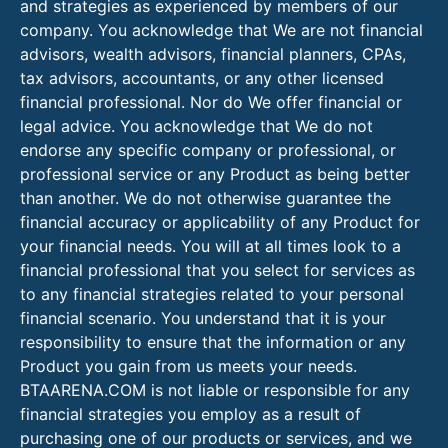
and strategies as experienced by members of our
company. You acknowledge that We are not financial
advisors, wealth advisors, financial planners, CPAs,
tax advisors, accountants, or any other licensed
financial professional. Nor do We offer financial or
legal advice. You acknowledge that We do not
endorse any specific company or professional, or
professional service or any Product as being better
than another. We do not otherwise guarantee the
financial accuracy or applicability of any Product for
your financial needs. You will at all times look to a
financial professional that you select for services as
to any financial strategies related to your personal
financial scenario. You understand that it is your
responsibility to ensure that the information or any
Product you gain from us meets your needs.
BTAARENA.COM is not liable or responsible for any
financial strategies you employ as a result of
purchasing one of our products or services, and we