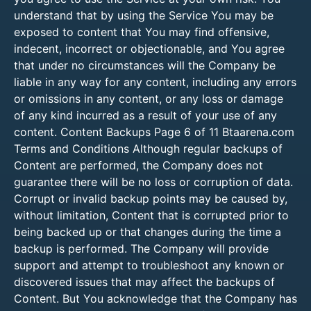
understand that by using the Service You may be
exposed to content that You may find offensive,
indecent, incorrect or objectionable, and You agree
that under no circumstances will the Company be
liable in any way for any content, including any errors
or omissions in any content, or any loss or damage
of any kind incurred as a result of your use of any
content. Content Backups Page 6 of 11 Btaarena.com
Terms and Conditions Although regular backups of
Content are performed, the Company does not
guarantee there will be no loss or corruption of data.
Corrupt or invalid backup points may be caused by,
without limitation, Content that is corrupted prior to
being backed up or that changes during the time a
backup is performed. The Company will provide
support and attempt to troubleshoot any known or
discovered issues that may affect the backups of
Content. But You acknowledge that the Company has