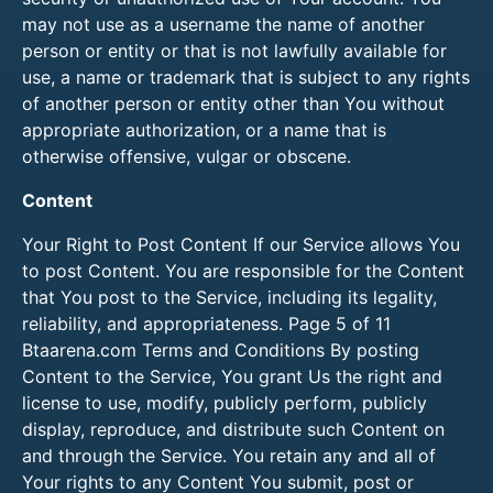
may not use as a username the name of another
person or entity or that is not lawfully available for
use, a name or trademark that is subject to any rights
of another person or entity other than You without
appropriate authorization, or a name that is
otherwise offensive, vulgar or obscene.
Content
Your Right to Post Content If our Service allows You
to post Content. You are responsible for the Content
that You post to the Service, including its legality,
reliability, and appropriateness. Page 5 of 11
Btaarena.com Terms and Conditions By posting
Content to the Service, You grant Us the right and
license to use, modify, publicly perform, publicly
display, reproduce, and distribute such Content on
and through the Service. You retain any and all of
Your rights to any Content You submit, post or