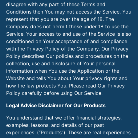
disagree with any part of these Terms and
Conditions then You may not access the Service. You
represent that you are over the age of 18. The
Company does not permit those under 18 to use the
Service. Your access to and use of the Service is also
conditioned on Your acceptance of and compliance
with the Privacy Policy of the Company. Our Privacy
Policy describes Our policies and procedures on the
collection, use and disclosure of Your personal
information when You use the Application or the
Website and tells You about Your privacy rights and
how the law protects You. Please read Our Privacy
Policy carefully before using Our Service.
Legal Advice Disclaimer for Our Products
You understand that we offer financial strategies,
examples, lessons, and details of our past
experiences. (“Products”). These are real experiences