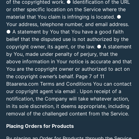
of the copyrighted work. ● Identification of the URL
or other specific location on the Service where the
material that You claim is infringing is located. ●
Your address, telephone number, and email address.
● A statement by You that You have a good faith
belief that the disputed use is not authorized by the
copyright owner, its agent, or the law. ● A statement
by You, made under penalty of perjury, that the
above information in Your notice is accurate and that
You are the copyright owner or authorized to act on
the copyright owner’s behalf. Page 7 of 11
Btaarena.com Terms and Conditions You can contact
our copyright agent via email . Upon receipt of a
notification, the Company will take whatever action,
in its sole discretion, it deems appropriate, including
removal of the challenged content from the Service.
Placing Orders for Products
By placing an Order for Products through the Service,