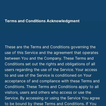
Terms and Conditions Acknowledgment
These are the Terms and Conditions governing the
use of this Service and the agreement that operates
between You and the Company. These Terms and
Conditions set out the rights and obligations of all
users regarding the use of the Service. Your access
to and use of the Service is conditioned on Your
acceptance of and compliance with these Terms and
Conditions. These Terms and Conditions apply to all
visitors, users and others who access or use the
Service. By accessing or using the Service You agree
to be bound by these Terms and Conditions. If You