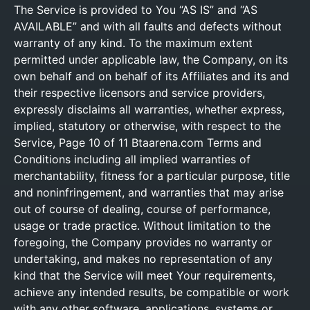
The Service is provided to You “AS IS” and “AS
AVAILABLE” and with all faults and defects without
warranty of any kind. To the maximum extent
permitted under applicable law, the Company, on its
own behalf and on behalf of its Affiliates and its and
their respective licensors and service providers,
expressly disclaims all warranties, whether express,
implied, statutory or otherwise, with respect to the
Service, Page 10 of 11 Btaarena.com Terms and
Conditions including all implied warranties of
merchantability, fitness for a particular purpose, title
and noninfringement, and warranties that may arise
out of course of dealing, course of performance,
usage or trade practice. Without limitation to the
foregoing, the Company provides no warranty or
undertaking, and makes no representation of any
kind that the Service will meet Your requirements,
achieve any intended results, be compatible or work
with any other software, applications, systems or