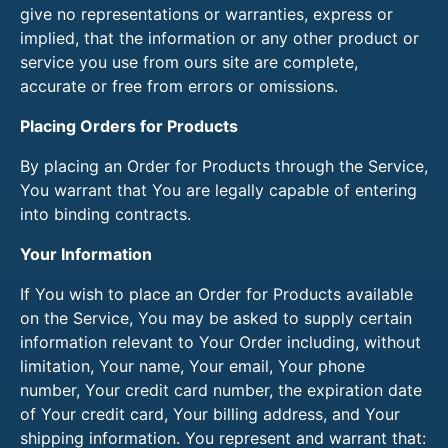
give no representations or warranties, express or
implied, that the information or any other product or
service you use from ours site are complete,
accurate or free from errors or omissions.
Placing Orders for Products
By placing an Order for Products through the Service,
You warrant that You are legally capable of entering
into binding contracts.
Your Information
If You wish to place an Order for Products available
on the Service, You may be asked to supply certain
information relevant to Your Order including, without
limitation, Your name, Your email, Your phone
number, Your credit card number, the expiration date
of Your credit card, Your billing address, and Your
shipping information. You represent and warrant that: