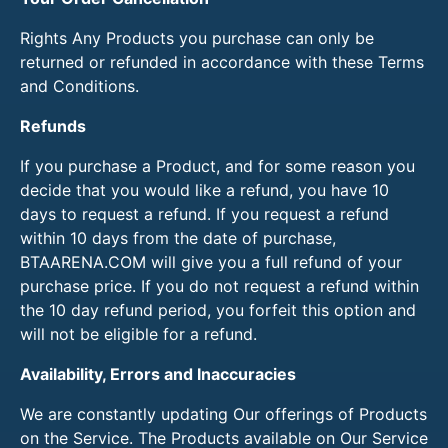
Rights Any Products you purchase can only be
returned or refunded in accordance with these Terms
and Conditions.
Refunds
If you purchase a Product, and for some reason you
decide that you would like a refund, you have 10
days to request a refund. If you request a refund
within 10 days from the date of purchase,
BTAARENA.COM will give you a full refund of your
purchase price. If you do not request a refund within
the 10 day refund period, you forfeit this option and
will not be eligible for a refund.
Availability, Errors and Inaccuracies
We are constantly updating Our offerings of Products
on the Service. The Products available on Our Service