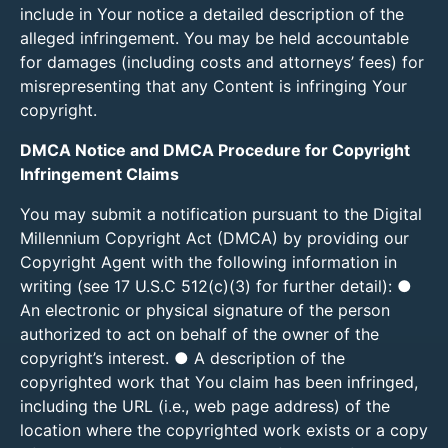
include in Your notice a detailed description of the
alleged infringement. You may be held accountable
for damages (including costs and attorneys’ fees) for
misrepresenting that any Content is infringing Your
copyright.
DMCA Notice and DMCA Procedure for Copyright
Infringement Claims
You may submit a notification pursuant to the Digital
Millennium Copyright Act (DMCA) by providing our
Copyright Agent with the following information in
writing (see 17 U.S.C 512(c)(3) for further detail): ●
An electronic or physical signature of the person
authorized to act on behalf of the owner of the
copyright’s interest. ● A description of the
copyrighted work that You claim has been infringed,
including the URL (i.e., web page address) of the
location where the copyrighted work exists or a copy