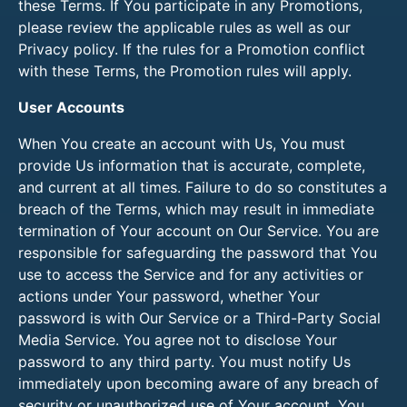
these Terms. If You participate in any Promotions,
please review the applicable rules as well as our
Privacy policy. If the rules for a Promotion conflict
with these Terms, the Promotion rules will apply.
User Accounts
When You create an account with Us, You must
provide Us information that is accurate, complete,
and current at all times. Failure to do so constitutes a
breach of the Terms, which may result in immediate
termination of Your account on Our Service. You are
responsible for safeguarding the password that You
use to access the Service and for any activities or
actions under Your password, whether Your
password is with Our Service or a Third-Party Social
Media Service. You agree not to disclose Your
password to any third party. You must notify Us
immediately upon becoming aware of any breach of
security or unauthorized use of Your account. You