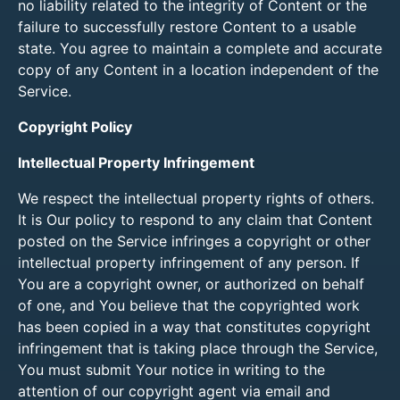
no liability related to the integrity of Content or the
failure to successfully restore Content to a usable
state. You agree to maintain a complete and accurate
copy of any Content in a location independent of the
Service.
Copyright Policy
Intellectual Property Infringement
We respect the intellectual property rights of others.
It is Our policy to respond to any claim that Content
posted on the Service infringes a copyright or other
intellectual property infringement of any person. If
You are a copyright owner, or authorized on behalf
of one, and You believe that the copyrighted work
has been copied in a way that constitutes copyright
infringement that is taking place through the Service,
You must submit Your notice in writing to the
attention of our copyright agent via email and