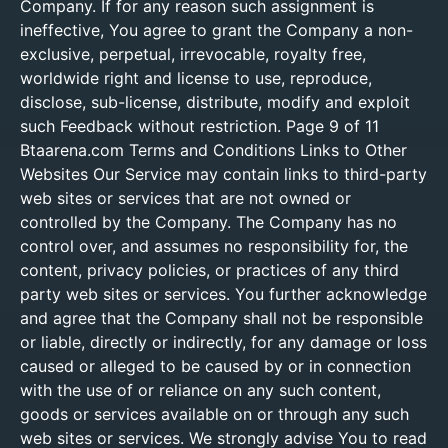
Company. If for any reason such assignment is
ineffective, You agree to grant the Company a non-
exclusive, perpetual, irrevocable, royalty free,
worldwide right and license to use, reproduce,
disclose, sub-license, distribute, modify and exploit
such Feedback without restriction. Page 9 of 11
Btaarena.com Terms and Conditions Links to Other
Websites Our Service may contain links to third-party
web sites or services that are not owned or
controlled by the Company. The Company has no
control over, and assumes no responsibility for, the
content, privacy policies, or practices of any third
party web sites or services. You further acknowledge
and agree that the Company shall not be responsible
or liable, directly or indirectly, for any damage or loss
caused or alleged to be caused by or in connection
with the use of or reliance on any such content,
goods or services available on or through any such
web sites or services. We strongly advise You to read