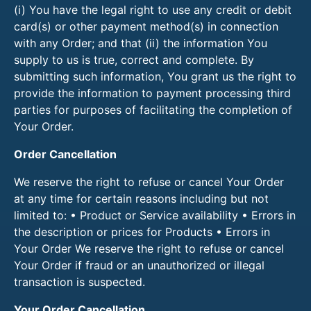
(i) You have the legal right to use any credit or debit
card(s) or other payment method(s) in connection
with any Order; and that (ii) the information You
supply to us is true, correct and complete. By
submitting such information, You grant us the right to
provide the information to payment processing third
parties for purposes of facilitating the completion of
Your Order.
Order Cancellation
We reserve the right to refuse or cancel Your Order
at any time for certain reasons including but not
limited to: • Product or Service availability • Errors in
the description or prices for Products • Errors in
Your Order We reserve the right to refuse or cancel
Your Order if fraud or an unauthorized or illegal
transaction is suspected.
Your Order Cancellation