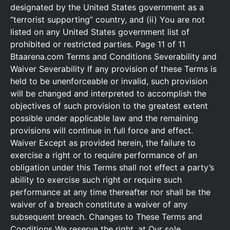
designated by the United States government as a
“terrorist supporting” country, and (ii) You are not
listed on any United States government list of
prohibited or restricted parties. Page 11 of 11
Btaarena.com Terms and Conditions Severability and
Waiver Severability If any provision of these Terms is
held to be unenforceable or invalid, such provision
will be changed and interpreted to accomplish the
objectives of such provision to the greatest extent
possible under applicable law and the remaining
provisions will continue in full force and effect.
Waiver Except as provided herein, the failure to
exercise a right or to require performance of an
obligation under this Terms shall not effect a party’s
ability to exercise such right or require such
performance at any time thereafter nor shall be the
waiver of a breach constitute a waiver of any
subsequent breach. Changes to These Terms and
Conditions We reserve the right, at Our sole