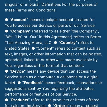
singular or in plural. Definitions For the purposes of
these Terms and Conditions:
●
“Account”
means a unique account created for
You to access our Service or parts of our Service.
●
“Company”
(referred to as either “the Company”,
“We”, “Us” or “Our” in this Agreement) refers to Better
Than Amazing Arena, LLC. ●
“Country”
refers to
United States. ● “Content” refers to content such as
text, images, or other information that can be posted,
uploaded, linked to or otherwise made available by
You, regardless of the form of that content.
●
“Device”
means any device that can access the
Service such as a computer, a cellphone or a digital
tablet. ●
“Feedback”
means feedback, innovations or
suggestions sent by You regarding the attributes,
performance or features of our Service.
●
“Products”
refer to the products or items offered
for sale on the Service. ●
“Orders”
mean a request