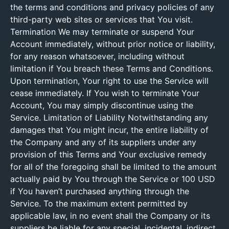
the terms and conditions and privacy policies of any
third-party web sites or services that You visit.
Termination We may terminate or suspend Your
Account immediately, without prior notice or liability,
for any reason whatsoever, including without
limitation if You breach these Terms and Conditions.
Upon termination, Your right to use the Service will
cease immediately. If You wish to terminate Your
Account, You may simply discontinue using the
Service. Limitation of Liability Notwithstanding any
damages that You might incur, the entire liability of
the Company and any of its suppliers under any
provision of this Terms and Your exclusive remedy
for all of the foregoing shall be limited to the amount
actually paid by You through the Service or 100 USD
if You haven’t purchased anything through the
Service. To the maximum extent permitted by
applicable law, in no event shall the Company or its
suppliers be liable for any special, incidental, indirect,