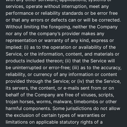
services, operate without interruption, meet any
performance or reliability standards or be error free
or that any errors or defects can or will be corrected.
Without limiting the foregoing, neither the Company
nor any of the company’s provider makes any
representation or warranty of any kind, express or
implied: (i) as to the operation or availability of the
Service, or the information, content, and materials or
products included thereon; (ii) that the Service will
be uninterrupted or error-free; (iii) as to the accuracy,
reliability, or currency of any information or content
provided through the Service; or (iv) that the Service,
its servers, the content, or e-mails sent from or on
behalf of the Company are free of viruses, scripts,
trojan horses, worms, malware, timebombs or other
harmful components. Some jurisdictions do not allow
the exclusion of certain types of warranties or
limitations on applicable statutory rights of a