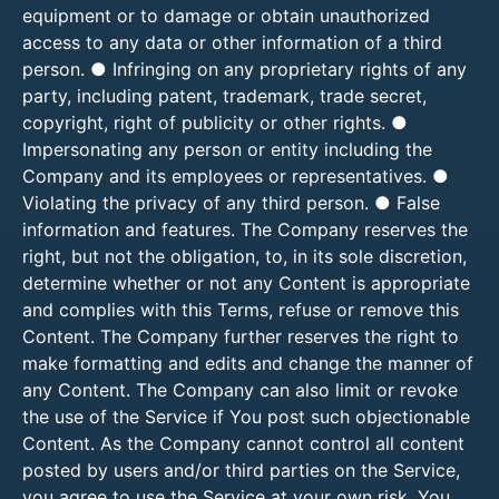
equipment or to damage or obtain unauthorized
access to any data or other information of a third
person. ● Infringing on any proprietary rights of any
party, including patent, trademark, trade secret,
copyright, right of publicity or other rights. ●
Impersonating any person or entity including the
Company and its employees or representatives. ●
Violating the privacy of any third person. ● False
information and features. The Company reserves the
right, but not the obligation, to, in its sole discretion,
determine whether or not any Content is appropriate
and complies with this Terms, refuse or remove this
Content. The Company further reserves the right to
make formatting and edits and change the manner of
any Content. The Company can also limit or revoke
the use of the Service if You post such objectionable
Content. As the Company cannot control all content
posted by users and/or third parties on the Service,
you agree to use the Service at your own risk. You