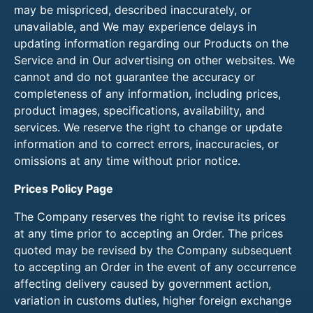
may be mispriced, described inaccurately, or
unavailable, and We may experience delays in
updating information regarding our Products on the
Service and in Our advertising on other websites. We
cannot and do not guarantee the accuracy or
completeness of any information, including prices,
product images, specifications, availability, and
services. We reserve the right to change or update
information and to correct errors, inaccuracies, or
omissions at any time without prior notice.
Prices Policy Page
The Company reserves the right to revise its prices
at any time prior to accepting an Order. The prices
quoted may be revised by the Company subsequent
to accepting an Order in the event of any occurrence
affecting delivery caused by government action,
variation in customs duties, higher foreign exchange