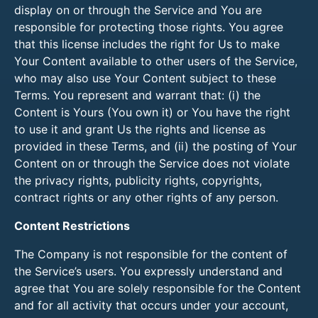
display on or through the Service and You are
responsible for protecting those rights. You agree
that this license includes the right for Us to make
Your Content available to other users of the Service,
who may also use Your Content subject to these
Terms. You represent and warrant that: (i) the
Content is Yours (You own it) or You have the right
to use it and grant Us the rights and license as
provided in these Terms, and (ii) the posting of Your
Content on or through the Service does not violate
the privacy rights, publicity rights, copyrights,
contract rights or any other rights of any person.
Content Restrictions
The Company is not responsible for the content of
the Service’s users. You expressly understand and
agree that You are solely responsible for the Content
and for all activity that occurs under your account,