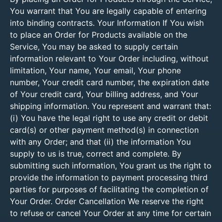
You warrant that You are legally capable of entering
into binding contracts. Your Information If You wish
to place an Order for Products available on the
Service, You may be asked to supply certain
information relevant to Your Order including, without
limitation, Your name, Your email, Your phone
number, Your credit card number, the expiration date
of Your credit card, Your billing address, and Your
shipping information. You represent and warrant that:
(i) You have the legal right to use any credit or debit
card(s) or other payment method(s) in connection
with any Order; and that (ii) the information You
supply to us is true, correct and complete. By
submitting such information, You grant us the right to
provide the information to payment processing third
parties for purposes of facilitating the completion of
Your Order. Order Cancellation We reserve the right
to refuse or cancel Your Order at any time for certain