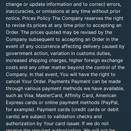
change or update information and to correct errors,
inaccuracies, or omissions at any time without prior
notice. Prices Policy The Company reserves the right
to revise its prices at any time prior to accepting an
Order. The prices quoted may be revised by the
Company subsequent to accepting an Order in the
event of any occurrence affecting delivery caused by
government action, variation in customs duties,
increased shipping charges, higher foreign exchange
costs and any other matter beyond the control of the
Company. In that event, You will have the right to
cancel Your Order. Payments Payment can be made
through various payment methods we have available,
such as Visa, MasterCard, Affinity Card, American
Express cards or online payment methods (PayPal,
for example). Payment cards (credit cards or debit
cards) are subject to validation checks and
authorization by Your card issuer. If we do not
receive the required authorization, We will not be