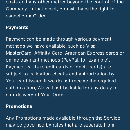
costs and any other matter beyond the control of the
Company. In that event, You will have the right to
cancel Your Order.
Payments
Payment can be made through various payment
methods we have available, such as Visa,
MasterCard, Affinity Card, American Express cards or
online payment methods (PayPal, for example).
Payment cards (credit cards or debit cards) are
subject to validation checks and authorization by
Your card issuer. If we do not receive the required
authorization, We will not be liable for any delay or
non-delivery of Your Order.
Promotions
Any Promotions made available through the Service
may be governed by rules that are separate from