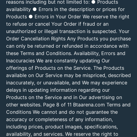
reasons including but not limited to: ● Products
availability ● Errors in the description or prices for
Products ● Errors in Your Order We reserve the right
to refuse or cancel Your Order if fraud or an
unauthorized or illegal transaction is suspected. Your
Order Cancellation Rights Any Products you purchase
can only be returned or refunded in accordance with
these Terms and Conditions. Availability, Errors and
Inaccuracies We are constantly updating Our
offerings of Products on the Service. The Products
available on Our Service may be mispriced, described
inaccurately, or unavailable, and We may experience
delays in updating information regarding our
Products on the Service and in Our advertising on
other websites. Page 8 of 11 Btaarena.com Terms and
Conditions We cannot and do not guarantee the
accuracy or completeness of any information,
including prices, product images, specifications,
availability, and services. We reserve the right to