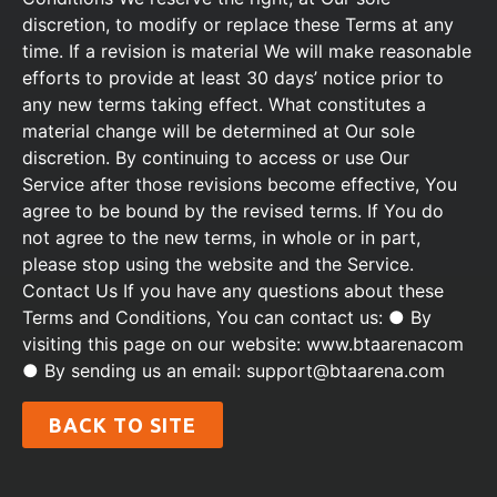
discretion, to modify or replace these Terms at any
time. If a revision is material We will make reasonable
efforts to provide at least 30 days’ notice prior to
any new terms taking effect. What constitutes a
material change will be determined at Our sole
discretion. By continuing to access or use Our
Service after those revisions become effective, You
agree to be bound by the revised terms. If You do
not agree to the new terms, in whole or in part,
please stop using the website and the Service.
Contact Us If you have any questions about these
Terms and Conditions, You can contact us: ● By
visiting this page on our website: www.btaarenacom
● By sending us an email: support@btaarena.com
BACK TO SITE