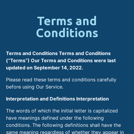
Terms and
Conditions
Terms and Conditions Terms and Conditions
(“Terms”) Our Terms and Conditions were last
updated on September 14, 2022.
Please read these terms and conditions carefully
before using Our Service.
Interpretation and Definitions Interpretation
The words of which the initial letter is capitalized
have meanings defined under the following
conditions. The following definitions shall have the
same meaning regardless of whether they appear in